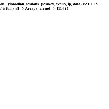
`.`yihaodian_sessions` (sesskey, expiry, ip, data) VALUES
s full ) [3] => Array ( [errno] => 1114 ) )