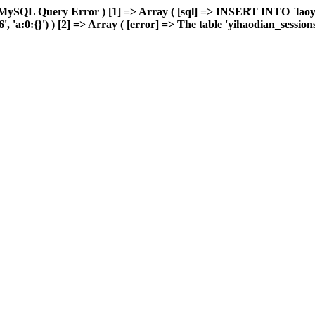
 MySQL Query Error ) [1] => Array ( [sql] => INSERT INTO `laoyou
a:0:{}') ) [2] => Array ( [error] => The table 'yihaodian_sessions' i