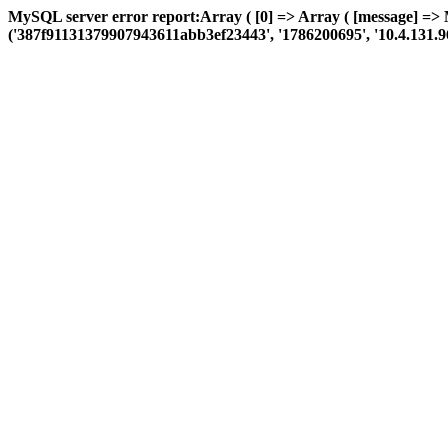
MySQL server error report:Array ( [0] => Array ( [message] =>
('387f91131379907943611abb3ef23443', '1786200695', '10.4.131.96', '